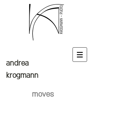
andrea
krogmann
moves